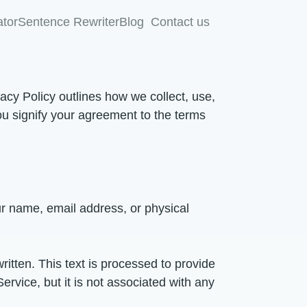
tor
Sentence Rewriter
Blog
Contact us
vacy Policy outlines how we collect, use,
ou signify your agreement to the terms
our name, email address, or physical
ritten. This text is processed to provide
ervice, but it is not associated with any