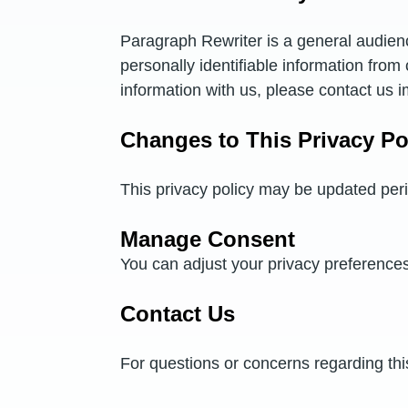
Paragraph Rewriter is a general audienc
personally identifiable information from
information with us, please contact us i
Changes to This Privacy Po
This privacy policy may be updated peri
Manage Consent
You can adjust your privacy preference
Contact Us
For questions or concerns regarding thi