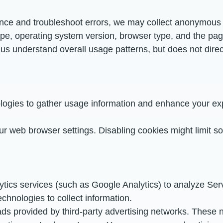
nce and troubleshoot errors, we may collect anonymous l
ype, operating system version, browser type, and the page
us understand overall usage patterns, but does not direct
ogies to gather usage information and enhance your exp
ur web browser settings. Disabling cookies might limit s
ytics services (such as Google Analytics) to analyze Se
echnologies to collect information.
ads provided by third-party advertising networks. These