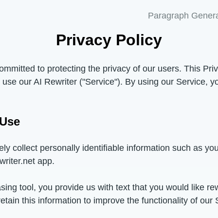
Paragraph Genera
Privacy Policy
committed to protecting the privacy of our users. This Pri
use our AI Rewriter ("Service"). By using our Service, y
 Use
ely collect personally identifiable information such as y
writer.net app.
ng tool, you provide us with text that you would like rew
ain this information to improve the functionality of our S