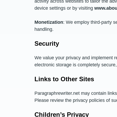
activity across websites to tailor the 
device settings or by visiting
www.about
Monetization
: We employ third-party se
handling.
Security
We value your privacy and implement r
electronic storage is completely secure
Links to Other Sites
Paragraphrewriter.net may contain links 
Please review the privacy policies of su
Children’s Privacy