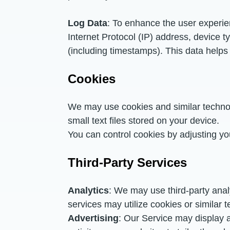
Log Data
: To enhance the user experie
Internet Protocol (IP) address, device t
(including timestamps). This data helps 
Cookies
We may use cookies and similar technol
small text files stored on your device.
You can control cookies by adjusting yo
Third-Party Services
Analytics
: We may use third-party anal
services may utilize cookies or similar t
Advertising
: Our Service may display 