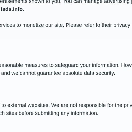
advertisements shown to you. You can manage advertising 
ads.info
.
rvices to monetize our site. Please refer to their privacy
easonable measures to safeguard your information. How
, and we cannot guarantee absolute data security.
to external websites. We are not responsible for the priv
ch sites before submitting any information.