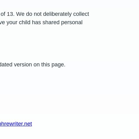
of 13. We do not deliberately collect
eve your child has shared personal
dated version on this page.
rewriter.net