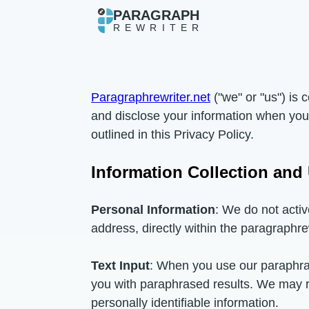
PARAGRAPH
REWRITER
Paragraphrewriter.net
("we" or "us") is 
and disclose your information when you 
outlined in this Privacy Policy.
Information Collection and
Personal Information
: We do not activ
address, directly within the paragraphre
Text Input
: When you use our paraphrasi
you with paraphrased results. We may ret
personally identifiable information.