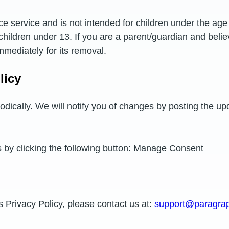
e service and is not intended for children under the age 
 children under 13. If you are a parent/guardian and beli
mmediately for its removal.
licy
odically. We will notify you of changes by posting the up
s by clicking the following button: Manage Consent
s Privacy Policy, please contact us at:
support@paragraph