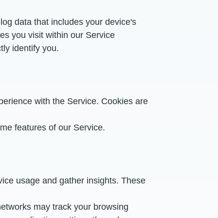
og data that includes your device's
s you visit within our Service
ly identify you.
erience with the Service. Cookies are
ome features of our Service.
rvice usage and gather insights. These
 networks may track your browsing