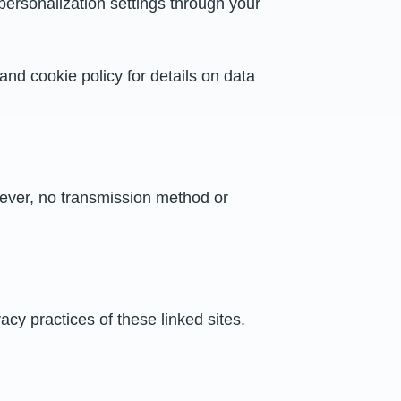
personalization settings through your
 and cookie policy for details on data
ever, no transmission method or
acy practices of these linked sites.