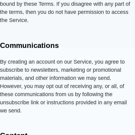
bound by these Terms. If you disagree with any part of
the terms, then you do not have permission to access
the Service.
Communications
By creating an account on our Service, you agree to
subscribe to newsletters, marketing or promotional
materials, and other information we may send.
However, you may opt out of receiving any, or all, of
these communications from us by following the
unsubscribe link or instructions provided in any email
we send.