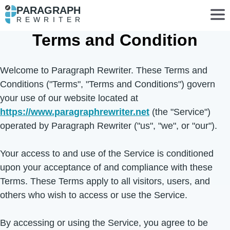
PARAGRAPH
REWRITER
Terms and Condition
Welcome to Paragraph Rewriter. These Terms and
Conditions ("Terms", "Terms and Conditions") govern
your use of our website located at
https://www.paragraphrewriter.net
(the "Service")
operated by Paragraph Rewriter ("us", "we", or "our").
Your access to and use of the Service is conditioned
upon your acceptance of and compliance with these
Terms. These Terms apply to all visitors, users, and
others who wish to access or use the Service.
By accessing or using the Service, you agree to be