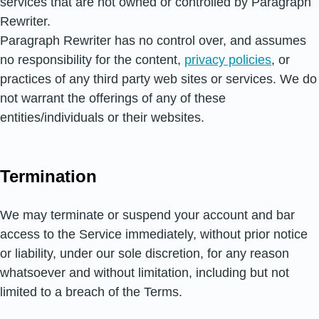
services that are not owned or controlled by Paragraph
Rewriter.
Paragraph Rewriter has no control over, and assumes
no responsibility for the content,
privacy policies
, or
practices of any third party web sites or services. We do
not warrant the offerings of any of these
entities/individuals or their websites.
Termination
We may terminate or suspend your account and bar
access to the Service immediately, without prior notice
or liability, under our sole discretion, for any reason
whatsoever and without limitation, including but not
limited to a breach of the Terms.