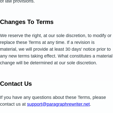
of law provisions.
Changes To Terms
We reserve the right, at our sole discretion, to modify or
replace these Terms at any time. If a revision is
material, we will provide at least 30 days' notice prior to
any new terms taking effect. What constitutes a material
change will be determined at our sole discretion.
Contact Us
If you have any questions about these Terms, please
contact us at
support@paragraphrewriter.net
.