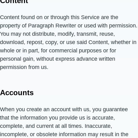
Content
Content found on or through this Service are the
property of Paragraph Rewriter or used with permission.
You may not distribute, modify, transmit, reuse,
download, repost, copy, or use said Content, whether in
whole or in part, for commercial purposes or for
personal gain, without express advance written
permission from us.
Accounts
When you create an account with us, you guarantee
that the information you provide us is accurate,
complete, and current at all times. Inaccurate,
incomplete, or obsolete information may result in the