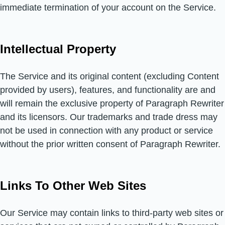
immediate termination of your account on the Service.
Intellectual Property
The Service and its original content (excluding Content
provided by users), features, and functionality are and
will remain the exclusive property of Paragraph Rewriter
and its licensors. Our trademarks and trade dress may
not be used in connection with any product or service
without the prior written consent of Paragraph Rewriter.
Links To Other Web Sites
Our Service may contain links to third-party web sites or