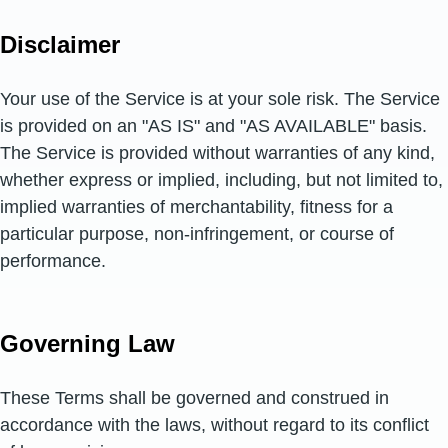
Disclaimer
Your use of the Service is at your sole risk. The Service
is provided on an "AS IS" and "AS AVAILABLE" basis.
The Service is provided without warranties of any kind,
whether express or implied, including, but not limited to,
implied warranties of merchantability, fitness for a
particular purpose, non-infringement, or course of
performance.
Governing Law
These Terms shall be governed and construed in
accordance with the laws, without regard to its conflict