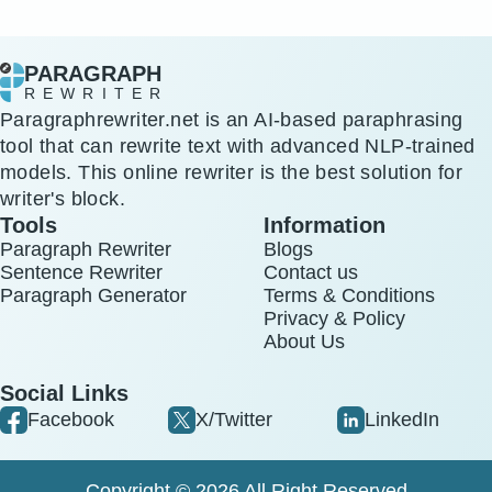
PARAGRAPH
REWRITER
Paragraphrewriter.net is an AI-based paraphrasing
tool that can rewrite text with advanced NLP-trained
models. This online rewriter is the best solution for
writer's block.
Tools
Information
Paragraph Rewriter
Blogs
Sentence Rewriter
Contact us
Paragraph Generator
Terms & Conditions
Privacy & Policy
About Us
Social Links
Facebook
X/Twitter
LinkedIn
Copyright © 2026 All Right Reserved